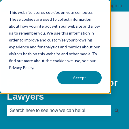
Sign in
This website stores cookies on your computer.
These cookies are used to collect information
about how you interact with our website and allow
us to remember you. We use this information in
order to improve and customize your browsing
experience and for analytics and metrics about our
visitors both on this website and other media. To
find out more about the cookies we use, see our
Privacy Policy.
Accept
Practice Management for
Lawyers
There are no suggestions because the search field is e