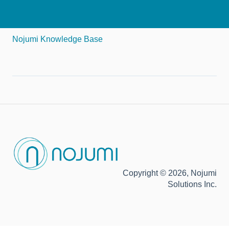
Nojumi Knowledge Base
Copyright © 2026, Nojumi
Solutions Inc.